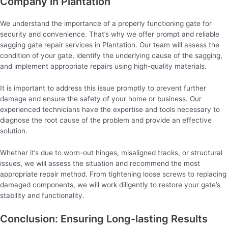
Company in Plantation
We understand the importance of a properly functioning gate for
security and convenience. That’s why we offer prompt and reliable
sagging gate repair services in Plantation. Our team will assess the
condition of your gate, identify the underlying cause of the sagging,
and implement appropriate repairs using high-quality materials.
It is important to address this issue promptly to prevent further
damage and ensure the safety of your home or business. Our
experienced technicians have the expertise and tools necessary to
diagnose the root cause of the problem and provide an effective
solution.
Whether it’s due to worn-out hinges, misaligned tracks, or structural
issues, we will assess the situation and recommend the most
appropriate repair method. From tightening loose screws to replacing
damaged components, we will work diligently to restore your gate’s
stability and functionality.
Conclusion: Ensuring Long-lasting Results