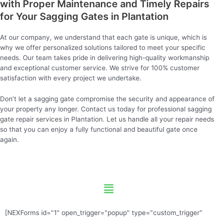
with Proper Maintenance and Timely Repairs
for Your Sagging Gates in Plantation
At our company, we understand that each gate is unique, which is
why we offer personalized solutions tailored to meet your specific
needs. Our team takes pride in delivering high-quality workmanship
and exceptional customer service. We strive for 100% customer
satisfaction with every project we undertake.
Don’t let a sagging gate compromise the security and appearance of
your property any longer. Contact us today for professional sagging
gate repair services in Plantation. Let us handle all your repair needs
so that you can enjoy a fully functional and beautiful gate once
again.
Menu
[NEXForms id="1" open_trigger="popup" type="custom_trigger"