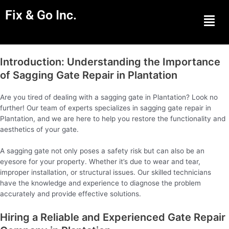
Fix & Go Inc.
Men
Introduction: Understanding the Importance
of Sagging Gate Repair in Plantation
Are you tired of dealing with a sagging gate in Plantation? Look no
further! Our team of experts specializes in sagging gate repair in
Plantation, and we are here to help you restore the functionality and
aesthetics of your gate.
A sagging gate not only poses a safety risk but can also be an
eyesore for your property. Whether it’s due to wear and tear,
improper installation, or structural issues. Our skilled technicians
have the knowledge and experience to diagnose the problem
accurately and provide effective solutions.
Hiring a Reliable and Experienced Gate Repair