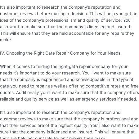
It’s also important to research the company’s reputation and
customer reviews before making a decision. This will help you get an
idea of the company’s professionalism and quality of service. You’ll
also want to make sure that the company is licensed and insured.
This will ensure that they are held accountable for any repairs they
make.
IV. Choosing the Right Gate Repair Company for Your Needs
When it comes to finding the right gate repair company for your
needs it’s important to do your research. You’ll want to make sure
that the company is experienced and knowledgeable in the type of
gate you need to repair as well as offering competitive rates and free
quotes. Additionally you’ll want to make sure that the company offers
reliable and quality service as well as emergency services if needed.
It’s also important to research the company’s reputation and
customer reviews to make sure that the company is professional and
that their services are of the highest quality. You’ll also want to make
sure that the company is licensed and insured. This will ensure that
they are held accountable for any repairs they make.