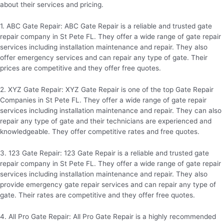
about their services and pricing.
1. ABC Gate Repair: ABC Gate Repair is a reliable and trusted gate
repair company in St Pete FL. They offer a wide range of gate repair
services including installation maintenance and repair. They also
offer emergency services and can repair any type of gate. Their
prices are competitive and they offer free quotes.
2. XYZ Gate Repair: XYZ Gate Repair is one of the top Gate Repair
Companies in St Pete FL. They offer a wide range of gate repair
services including installation maintenance and repair. They can also
repair any type of gate and their technicians are experienced and
knowledgeable. They offer competitive rates and free quotes.
3. 123 Gate Repair: 123 Gate Repair is a reliable and trusted gate
repair company in St Pete FL. They offer a wide range of gate repair
services including installation maintenance and repair. They also
provide emergency gate repair services and can repair any type of
gate. Their rates are competitive and they offer free quotes.
4. All Pro Gate Repair: All Pro Gate Repair is a highly recommended