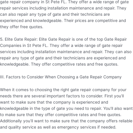
gate repair company in St Pete FL. They offer a wide range of gate
repair services including installation maintenance and repair. They
can also repair any type of gate and their technicians are
experienced and knowledgeable. Their prices are competitive and
they offer free quotes.
5. Elite Gate Repair: Elite Gate Repair is one of the top Gate Repair
Companies in St Pete FL. They offer a wide range of gate repair
services including installation maintenance and repair. They can also
repair any type of gate and their technicians are experienced and
knowledgeable. They offer competitive rates and free quotes.
III. Factors to Consider When Choosing a Gate Repair Company
When it comes to choosing the right gate repair company for your
needs there are several important factors to consider. First you’ll
want to make sure that the company is experienced and
knowledgeable in the type of gate you need to repair. You’ll also want
to make sure that they offer competitive rates and free quotes.
Additionally you’ll want to make sure that the company offers reliable
and quality service as well as emergency services if needed.