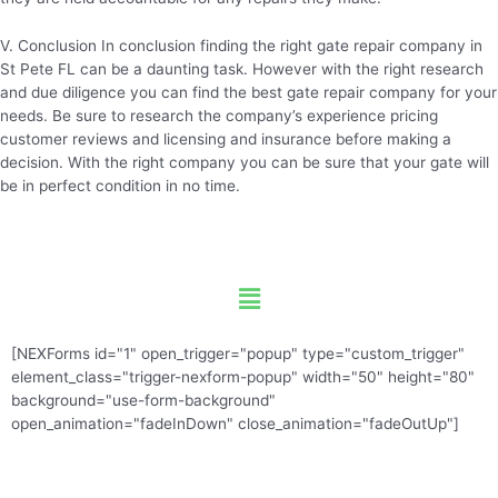
V. Conclusion In conclusion finding the right gate repair company in
St Pete FL can be a daunting task. However with the right research
and due diligence you can find the best gate repair company for your
needs. Be sure to research the company’s experience pricing
customer reviews and licensing and insurance before making a
decision. With the right company you can be sure that your gate will
be in perfect condition in no time.
Menu
[NEXForms id="1" open_trigger="popup" type="custom_trigger"
element_class="trigger-nexform-popup" width="50" height="80"
background="use-form-background"
open_animation="fadeInDown" close_animation="fadeOutUp"]