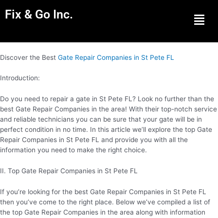
Fix & Go Inc.
Men
Discover the Best
Gate Repair Companies in St Pete FL
Introduction:
Do you need to repair a gate in St Pete FL? Look no further than the
best Gate Repair Companies in the area! With their top-notch service
and reliable technicians you can be sure that your gate will be in
perfect condition in no time. In this article we’ll explore the top Gate
Repair Companies in St Pete FL and provide you with all the
information you need to make the right choice.
II. Top Gate Repair Companies in St Pete FL
If you’re looking for the best Gate Repair Companies in St Pete FL
then you’ve come to the right place. Below we’ve compiled a list of
the top Gate Repair Companies in the area along with information