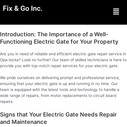
Fix & Go Inc.
Men
Introduction: The Importance of a Well-
Functioning Electric Gate for Your Property
Are you in need of reliable and efficient electric gate repair service in
Opa-locka? Look no further! Our team of skilled technicians is here to
provide you with top-notch repair services for your electric gate.
We pride ourselves on delivering prompt and professional service,
ensuring that your electric gate is up and running in no time. Our
team is equipped with the latest tools and technology to handle a
wide range of repairs, from motor replacements to circuit board
repairs.
Signs that Your Electric Gate Needs Repair
and Maintenance