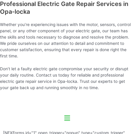
Professional Electric Gate Repair Services in
Opa-locka
Whether you’re experiencing issues with the motor, sensors, control
panel, or any other component of your electric gate, our team has
the skills and tools necessary to diagnose and resolve the problem.
We pride ourselves on our attention to detail and commitment to
customer satisfaction, ensuring that every repair is done right the
first time.
Don’t let a faulty electric gate compromise your security or disrupt
your daily routine. Contact us today for reliable and professional
electric gate repair service in Opa-locka. Trust our experts to get
your gate back up and running smoothly in no time.
Menu
[NEXForms id="1" open_trigger="popup" type="custom_trigger"