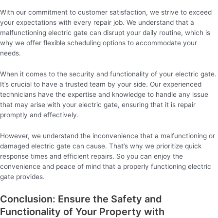
With our commitment to customer satisfaction, we strive to exceed
your expectations with every repair job. We understand that a
malfunctioning electric gate can disrupt your daily routine, which is
why we offer flexible scheduling options to accommodate your
needs.
When it comes to the security and functionality of your electric gate.
It’s crucial to have a trusted team by your side. Our experienced
technicians have the expertise and knowledge to handle any issue
that may arise with your electric gate, ensuring that it is repair
promptly and effectively.
However, we understand the inconvenience that a malfunctioning or
damaged electric gate can cause. That’s why we prioritize quick
response times and efficient repairs. So you can enjoy the
convenience and peace of mind that a properly functioning electric
gate provides.
Conclusion: Ensure the Safety and
Functionality of Your Property with