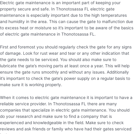
Electric gate maintenance is an important part of keeping your
property secure and safe. In Thonotosassa FL electric gate
maintenance is especially important due to the high temperatures
and humidity in the area. This can cause the gate to malfunction due
to excess heat or moisture so it’s important to be aware of the basics
of electric gate maintenance in Thonotosassa FL.
First and foremost you should regularly check the gate for any signs
of damage. Look for rust wear and tear or any other indication that
the gate needs to be serviced. You should also make sure to
lubricate the gate’s moving parts at least once a year. This will help
ensure the gate runs smoothly and without any issues. Additionally
it’s important to check the gate’s power supply on a regular basis to
make sure it is working properly.
When it comes to electric gate maintenance it is important to have a
reliable service provider. In Thonotosassa FL there are many
companies that specialize in electric gate maintenance. You should
do your research and make sure to find a company that is
experienced and knowledgeable in the field. Make sure to check
reviews and ask friends or family who have had their gates serviced