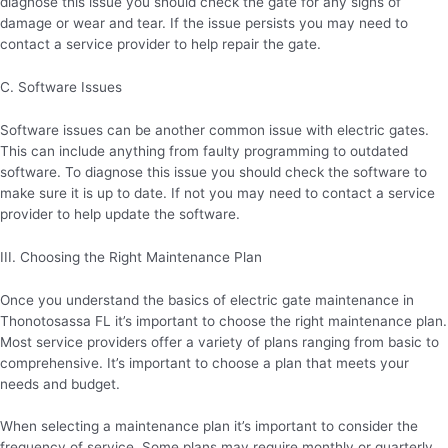
diagnose this issue you should check the gate for any signs of
damage or wear and tear. If the issue persists you may need to
contact a service provider to help repair the gate.
C. Software Issues
Software issues can be another common issue with electric gates.
This can include anything from faulty programming to outdated
software. To diagnose this issue you should check the software to
make sure it is up to date. If not you may need to contact a service
provider to help update the software.
III. Choosing the Right Maintenance Plan
Once you understand the basics of electric gate maintenance in
Thonotosassa FL it’s important to choose the right maintenance plan.
Most service providers offer a variety of plans ranging from basic to
comprehensive. It’s important to choose a plan that meets your
needs and budget.
When selecting a maintenance plan it’s important to consider the
frequency of service. Some plans may require monthly or quarterly