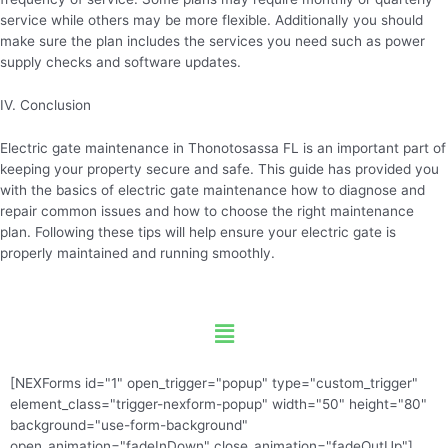
service while others may be more flexible. Additionally you should
make sure the plan includes the services you need such as power
supply checks and software updates.
IV. Conclusion
Electric gate maintenance in Thonotosassa FL is an important part of
keeping your property secure and safe. This guide has provided you
with the basics of electric gate maintenance how to diagnose and
repair common issues and how to choose the right maintenance
plan. Following these tips will help ensure your electric gate is
properly maintained and running smoothly.
Menu
[NEXForms id="1" open_trigger="popup" type="custom_trigger"
element_class="trigger-nexform-popup" width="50" height="80"
background="use-form-background"
open_animation="fadeInDown" close_animation="fadeOutUp"]