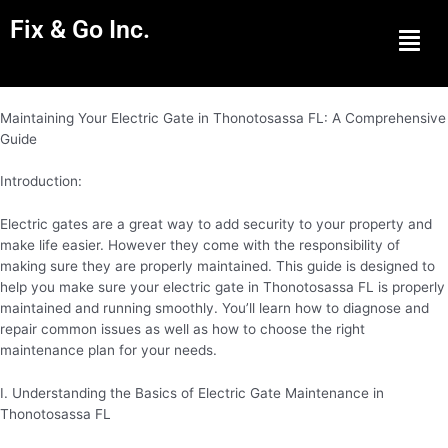
Fix & Go Inc.
Men
Maintaining Your Electric Gate in Thonotosassa FL: A Comprehensive
Guide
Introduction:
Electric gates are a great way to add security to your property and
make life easier. However they come with the responsibility of
making sure they are properly maintained. This guide is designed to
help you make sure your electric gate in Thonotosassa FL is properly
maintained and running smoothly. You’ll learn how to diagnose and
repair common issues as well as how to choose the right
maintenance plan for your needs.
I. Understanding the Basics of Electric Gate Maintenance in
Thonotosassa FL