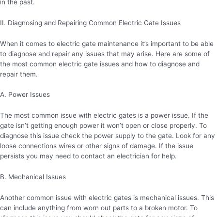
in the past.
II. Diagnosing and Repairing Common Electric Gate Issues
When it comes to electric gate maintenance it’s important to be able
to diagnose and repair any issues that may arise. Here are some of
the most common electric gate issues and how to diagnose and
repair them.
A. Power Issues
The most common issue with electric gates is a power issue. If the
gate isn’t getting enough power it won’t open or close properly. To
diagnose this issue check the power supply to the gate. Look for any
loose connections wires or other signs of damage. If the issue
persists you may need to contact an electrician for help.
B. Mechanical Issues
Another common issue with electric gates is mechanical issues. This
can include anything from worn out parts to a broken motor. To