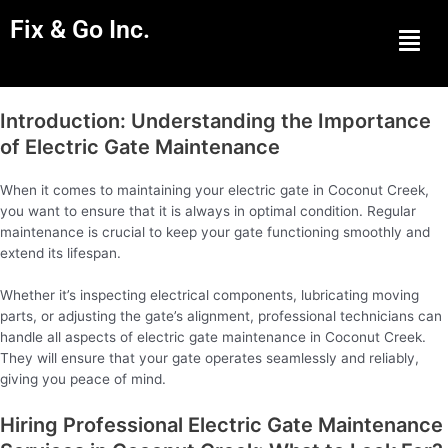
Fix & Go Inc.
Men
Introduction: Understanding the Importance
of Electric Gate Maintenance
When it comes to maintaining your electric gate in Coconut Creek,
you want to ensure that it is always in optimal condition. Regular
maintenance is crucial to keep your gate functioning smoothly and
extend its lifespan.
Whether it’s inspecting electrical components, lubricating moving
parts, or adjusting the gate’s alignment, professional technicians can
handle all aspects of electric gate maintenance in Coconut Creek.
They will ensure that your gate operates seamlessly and reliably,
giving you peace of mind.
Hiring Professional Electric Gate Maintenance