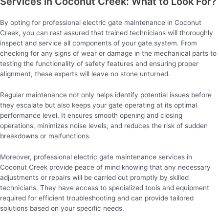
Services in Coconut Creek: What to Look For?
By opting for professional electric gate maintenance in Coconut
Creek, you can rest assured that trained technicians will thoroughly
inspect and service all components of your gate system. From
checking for any signs of wear or damage in the mechanical parts to
testing the functionality of safety features and ensuring proper
alignment, these experts will leave no stone unturned.
Regular maintenance not only helps identify potential issues before
they escalate but also keeps your gate operating at its optimal
performance level. It ensures smooth opening and closing
operations, minimizes noise levels, and reduces the risk of sudden
breakdowns or malfunctions.
Moreover, professional electric gate maintenance services in
Coconut Creek provide peace of mind knowing that any necessary
adjustments or repairs will be carried out promptly by skilled
technicians. They have access to specialized tools and equipment
required for efficient troubleshooting and can provide tailored
solutions based on your specific needs.