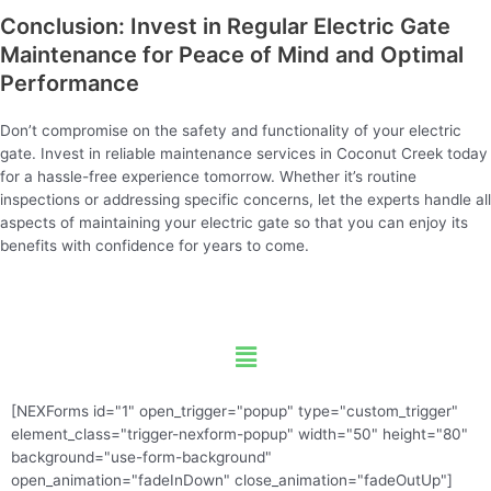
Conclusion: Invest in Regular Electric Gate
Maintenance for Peace of Mind and Optimal
Performance
Don’t compromise on the safety and functionality of your electric
gate. Invest in reliable maintenance services in Coconut Creek today
for a hassle-free experience tomorrow. Whether it’s routine
inspections or addressing specific concerns, let the experts handle all
aspects of maintaining your electric gate so that you can enjoy its
benefits with confidence for years to come.
Menu
[NEXForms id="1" open_trigger="popup" type="custom_trigger"
element_class="trigger-nexform-popup" width="50" height="80"
background="use-form-background"
open_animation="fadeInDown" close_animation="fadeOutUp"]